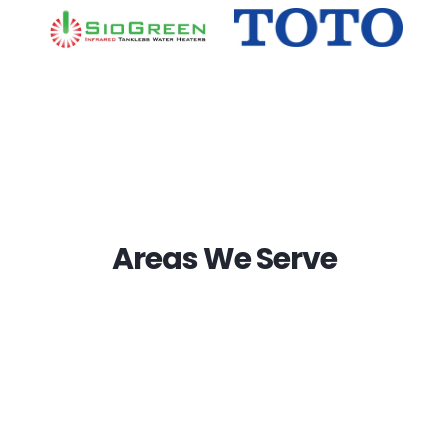
Areas We Serve