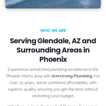
WHO WE ARE
Serving Glendale, AZ and
Surrounding Areas in
Phoenix
Experience unmatched plumbing excellence in the
Phoenix Metro area with
Armstrong Plumbing
. For
over 35 years, we’ve combined affordability with
superior quality, ensuring you get the best without
stretching your budget.