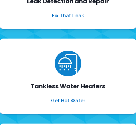
Leak Detection and Repair
Fix That Leak
Tankless Water Heaters
Get Hot Water