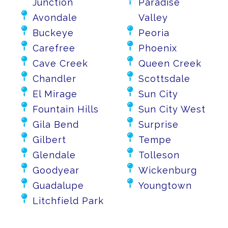
Junction
Paradise

Avondale
Valley


Buckeye
Peoria


Carefree
Phoenix


Cave Creek
Queen Creek


Chandler
Scottsdale


El Mirage
Sun City


Fountain Hills
Sun City West


Gila Bend
Surprise


Gilbert
Tempe


Glendale
Tolleson


Goodyear
Wickenburg


Guadalupe
Youngtown

Litchfield Park