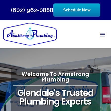
(602) 962-0888
Schedule Now
Welcome To Armstrong
Plumbing
Glendale's Trusted
Plumbing Experts