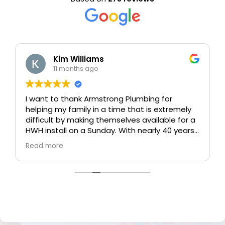
Kim Williams
11 months ago
I want to thank Armstrong Plumbing for
helping my family in a time that is extremely
difficult by making themselves available for a
HWH install on a Sunday. With nearly 40 years
in the real estate industry, and majority of it in
Read more
new home building, I have experienced a lot of
trades / vendors in the industry. Armstrong
Plumbing exceeded my expectations and
hands down earned their 5 star rating with
EXCELLENT communication, professionalism
and friendly service, left the garage better
than the condition it was in, faster than