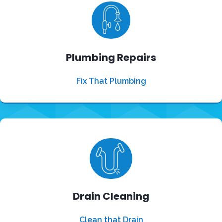
Plumbing Repairs
Fix That Plumbing
Drain Cleaning
Clean that Drain