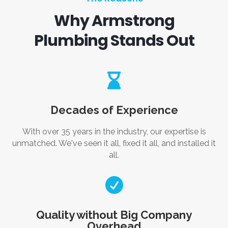
Why Armstrong
Plumbing Stands Out

Decades of Experience
With over 35 years in the industry, our expertise is
unmatched. We've seen it all, fixed it all, and installed it
all.

Quality without Big Company
Overhead