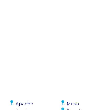


Apache
Mesa
