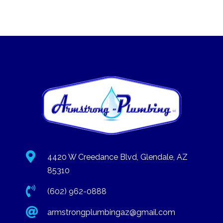

4420 W Creedance Blvd, Glendale, AZ
85310

(602) 962-0888

armstrongplumbingaz@gmail.com