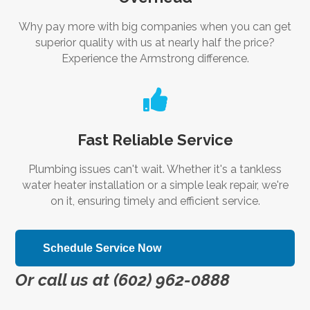
Why pay more with big companies when you can get
superior quality with us at nearly half the price?
Experience the Armstrong difference.

Fast Reliable Service
Plumbing issues can't wait. Whether it's a tankless
water heater installation or a simple leak repair, we're
on it, ensuring timely and efficient service.
Schedule Service Now
Or call us at (602) 962-0888