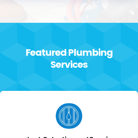
expected response and install time and
hauled away the old HWH. If you’re looking for
an experience, honest, fairly priced and a
reliable plumber, Armstrong Plumping delivers
all of it. The price they take in their service is
hard to come by in today’s world, call them
now and you’ll be happy you did.
Featured Plumbing
Services