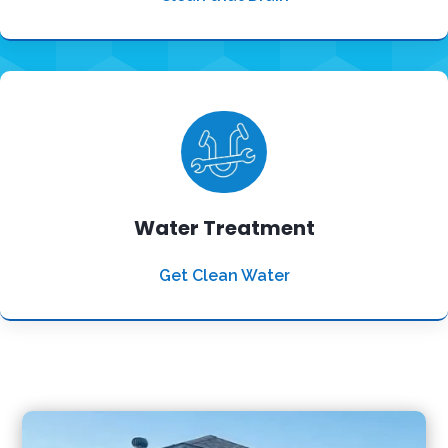
Water Treatment
Get Clean Water