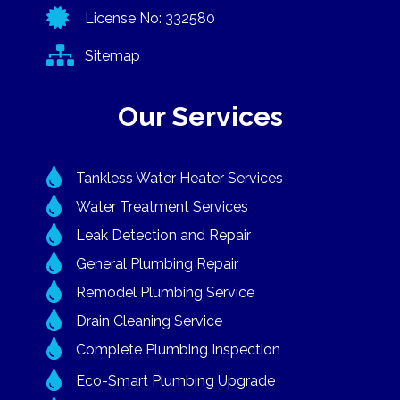

License No: 332580

Sitemap
Our Services

Tankless Water Heater Services

Water Treatment Services

Leak Detection and Repair

General Plumbing Repair

Remodel Plumbing Service

Drain Cleaning Service

Complete Plumbing Inspection

Eco-Smart Plumbing Upgrade