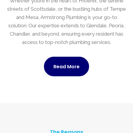
Whether you’re in the heart of Phoenix, the serene
streets of Scottsdale, or the bustling hubs of Tempe
and Mesa, Armstrong Plumbing is your go-to
solution. Our expertise extends to Glendale, Peoria,
Chandler, and beyond, ensuring every resident has
access to top-notch plumbing services.
Read More
The Reasons