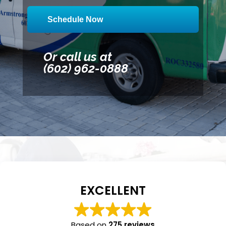
Schedule Now
Or call us at
(602) 962-0888
EXCELLENT
Based on
275 reviews