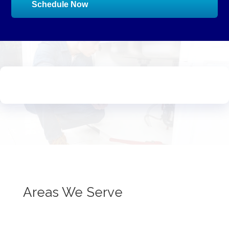
Schedule Now
Areas We Serve