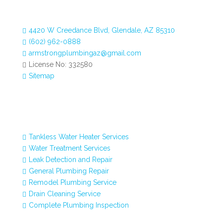
4420 W Creedance Blvd, Glendale, AZ 85310

(602) 962-0888

armstrongplumbingaz@gmail.com

License No: 332580

Sitemap

Our Services
Tankless Water Heater Services

Water Treatment Services

Leak Detection and Repair

General Plumbing Repair

Remodel Plumbing Service

Drain Cleaning Service

Complete Plumbing Inspection
