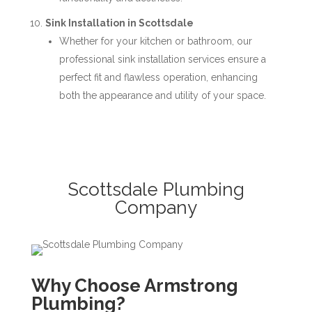
Sink Installation in Scottsdale
Whether for your kitchen or bathroom, our
professional sink installation services ensure a
perfect fit and flawless operation, enhancing
both the appearance and utility of your space.
Scottsdale Plumbing
Company
Why Choose Armstrong
Plumbing?