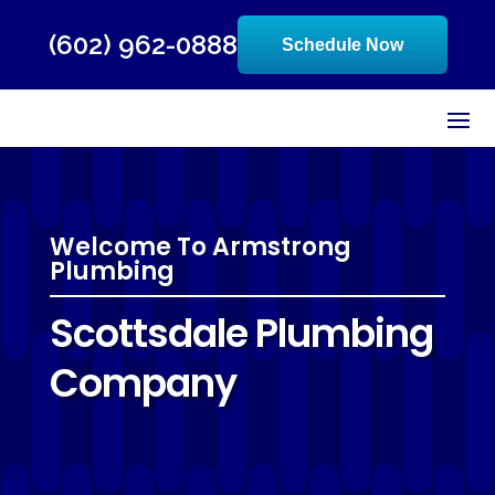
(602) 962-0888
Schedule Now
Welcome To Armstrong
Plumbing
Scottsdale Plumbing
Company