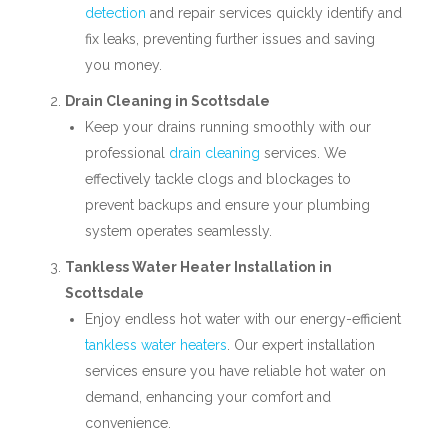
detection
and repair services quickly identify and
fix leaks, preventing further issues and saving
you money.
Drain Cleaning in Scottsdale
Keep your drains running smoothly with our
professional
drain cleaning
services. We
effectively tackle clogs and blockages to
prevent backups and ensure your plumbing
system operates seamlessly.
Tankless Water Heater Installation in
Scottsdale
Enjoy endless hot water with our energy-efficient
tankless water heaters
. Our expert installation
services ensure you have reliable hot water on
demand, enhancing your comfort and
convenience.