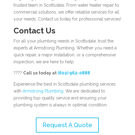
trusted team in Scottsdale. From water heater repair to
commercial solutions, we offer reliable services for all
your needs. Contact us today for professional services!
Contact Us
For all your plumbing needs in Scottsdale, trust the
experts at Armstrong Plumbing. Whether you need a
quick repair, a major installation, or a comprehensive
inspection, we are here to help.
????
Call us today at
(602) 962-0888
Experience the best in Scottsdale plumbing services
with
Armstrong Plumbing
. We are dedicated to
providing top-quality service and ensuring your
plumbing system is always in optimal condition.
Request A Quote