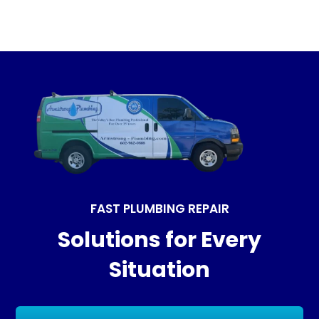
FAST PLUMBING REPAIR
Solutions for Every
Situation