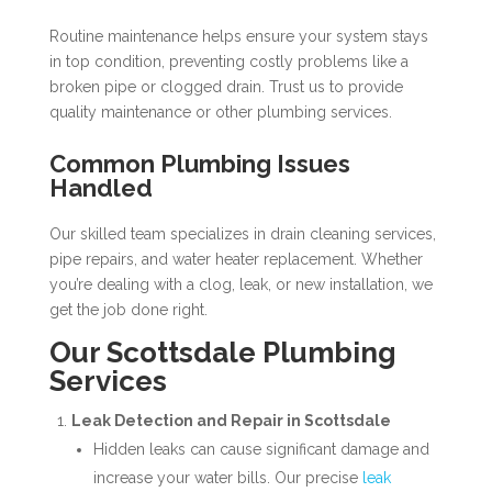
Routine maintenance helps ensure your system stays
in top condition, preventing costly problems like a
broken pipe or clogged drain. Trust us to provide
quality maintenance or other plumbing services.
Common Plumbing Issues
Handled
Our skilled team specializes in drain cleaning services,
pipe repairs, and water heater replacement. Whether
you’re dealing with a clog, leak, or new installation, we
get the job done right.
Our Scottsdale Plumbing
Services
Leak Detection and Repair in Scottsdale
Hidden leaks can cause significant damage and
increase your water bills. Our precise
leak