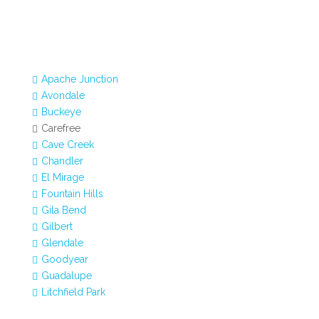
Apache Junction

Avondale

Buckeye

Carefree

Cave Creek

Chandler

El Mirage

Fountain Hills

Gila Bend

Gilbert

Glendale

Goodyear

Guadalupe

Litchfield Park
