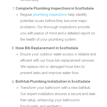
Complete Plumbing Inspections in Scottsdale
Regular
plumbing inspections
help identify
potential issues before they become major
problems. Our thorough inspections provide
you with peace of mind and a detailed report on
the health of your plumbing system.
Hose Bib Replacement in Scottsdale
Ensure your outdoor water access is reliable and
efficient with our hose bib replacement services.
We replace old or damaged hose bibs to
prevent leaks and improve water flow.
Bathtub Plumbing Installation in Scottsdale
Transform your bathroom with a new bathtub.
Our expert installation ensures a secure and leak-
free setup, enhancing your bathroom’s
functionality and aesthetics.