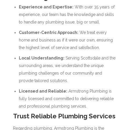
Experience and Expertise:
With over 35 years of
experience, our team has the knowledge and skills
to handle any plumbing issue, big or small.
Customer-Centric Approach:
We treat every
home and business as if it were our own, ensuring
the highest level of service and satisfaction.
Local Understanding:
Serving Scottsdale and the
surrounding areas, we understand the unique
plumbing challenges of our community and
provide tailored solutions.
Licensed and Reliable:
Armstrong Plumbing is
fully licensed and committed to delivering reliable
and professional plumbing services.
Trust Reliable Plumbing Services
Regarding plumbing, Armstrong Plumbing is the