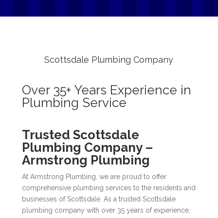
Scottsdale Plumbing Company
Over 35+ Years Experience in
Plumbing Service
Trusted Scottsdale
Plumbing Company –
Armstrong Plumbing
At Armstrong Plumbing, we are proud to offer
comprehensive plumbing services to the residents and
businesses of Scottsdale. As a trusted Scottsdale
plumbing company with over 35 years of experience,