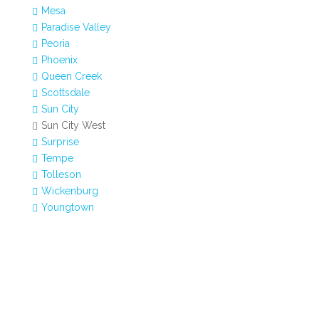
Mesa

Paradise Valley

Peoria

Phoenix

Queen Creek

Scottsdale

Sun City

Sun City West

Surprise

Tempe

Tolleson

Wickenburg

Youngtown
