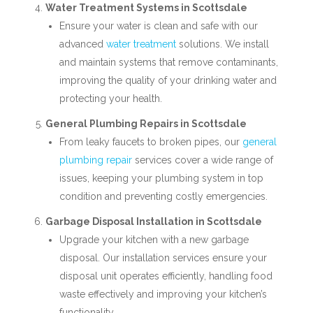
Water Treatment Systems in Scottsdale
Ensure your water is clean and safe with our
advanced
water treatment
solutions. We install
and maintain systems that remove contaminants,
improving the quality of your drinking water and
protecting your health.
General Plumbing Repairs in Scottsdale
From leaky faucets to broken pipes, our
general
plumbing repair
services cover a wide range of
issues, keeping your plumbing system in top
condition and preventing costly emergencies.
Garbage Disposal Installation in Scottsdale
Upgrade your kitchen with a new garbage
disposal. Our installation services ensure your
disposal unit operates efficiently, handling food
waste effectively and improving your kitchen’s
functionality.