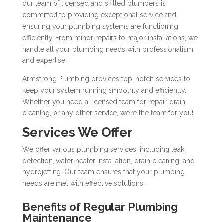
our team of licensed and skilled plumbers is
committed to providing exceptional service and
ensuring your plumbing systems are functioning
efficiently. From minor repairs to major installations, we
handle all your plumbing needs with professionalism
and expertise.
Armstrong Plumbing provides top-notch services to
keep your system running smoothly and efficiently.
Whether you need a licensed team for repair, drain
cleaning, or any other service, we’re the team for you!
Services We Offer
We offer various plumbing services, including leak
detection, water heater installation, drain cleaning, and
hydrojetting. Our team ensures that your plumbing
needs are met with effective solutions.
Benefits of Regular Plumbing
Maintenance