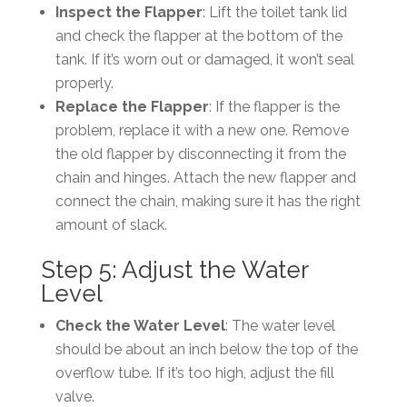
Inspect the Flapper
: Lift the toilet tank lid
and check the flapper at the bottom of the
tank. If it’s worn out or damaged, it won’t seal
properly.
Replace the Flapper
: If the flapper is the
problem, replace it with a new one. Remove
the old flapper by disconnecting it from the
chain and hinges. Attach the new flapper and
connect the chain, making sure it has the right
amount of slack.
Step 5: Adjust the Water
Level
Check the Water Level
: The water level
should be about an inch below the top of the
overflow tube. If it’s too high, adjust the fill
valve.