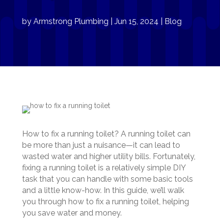
by
Armstrong Plumbing
|
Jun 15, 2024
|
Blog
How to fix a running toilet? A running toilet can
be more than just a nuisance—it can lead to
wasted water and higher utility bills. Fortunately,
fixing a running toilet is a relatively simple DIY
task that you can handle with some basic tools
and a little know-how. In this guide, we’ll walk
you through how to fix a running toilet, helping
you save water and money.