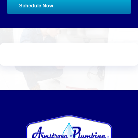
Schedule Now