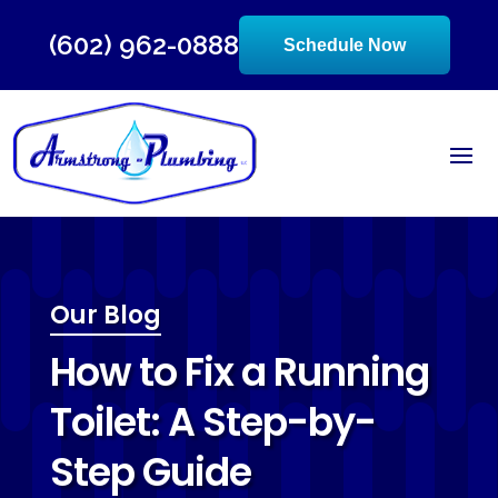
(602) 962-0888
Schedule Now
Our Blog
How to Fix a Running
Toilet: A Step-by-
Step Guide