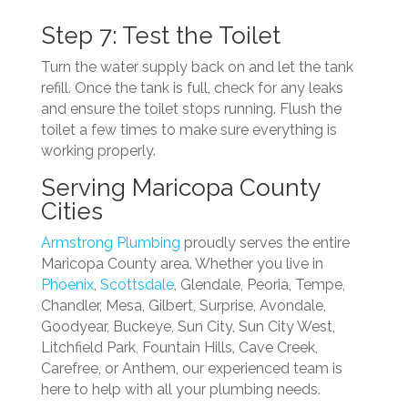
Step 7: Test the Toilet
Turn the water supply back on and let the tank
refill. Once the tank is full, check for any leaks
and ensure the toilet stops running. Flush the
toilet a few times to make sure everything is
working properly.
Serving Maricopa County
Cities
Armstrong Plumbing
proudly serves the entire
Maricopa County area. Whether you live in
Phoenix
,
Scottsdale
, Glendale, Peoria, Tempe,
Chandler, Mesa, Gilbert, Surprise, Avondale,
Goodyear, Buckeye, Sun City, Sun City West,
Litchfield Park, Fountain Hills, Cave Creek,
Carefree, or Anthem, our experienced team is
here to help with all your plumbing needs.