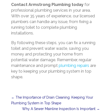
Contact Armstrong Plumbing today
for
professional plumbing services in your area.
With over 35 years of experience, our licensed
plumbers can handle any issue, from fixing a
running toilet to complete plumbing
installations.
By following these steps, you can fix a running
toilet and prevent water waste, saving you
money and protecting your home from
potential water damage. Remember, regular
maintenance and prompt
plumbing repairs
are
key to keeping your plumbing system in top
shape.
←
The Importance of Drain Cleaning: Keeping Your
Plumbing System in Top Shape
Why A Sewer Mainline Inspection Is Important
→