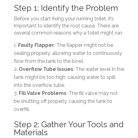
Step 1: Identify the Problem
Before you start fixing your running toilet, it’s
important to identify the root cause. There are
several common reasons why a toilet might run:
Faulty Flapper
: The flapper might not be
sealing properly, allowing water to continuously
flow from the tank to the bowl.
Overflow Tube Issues
: The water level in the
tank might be too high, causing water to spill
into the overflow tube.
Fill Valve Problems
: The fill valve may not
be shutting off properly, causing the tank to
overfill.
Step 2: Gather Your Tools and
Materials