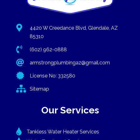

4420 W Creedance Blvd, Glendale, AZ
85310

(602) 962-0888

armstrongplumbingaz@gmail.com

License No: 332580

Sitemap
Our Services

Tankless Water Heater Services