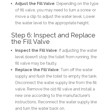
Adjust the Fill Valve
: Depending on the type
of fill valve, you may need to turn a screw or
move a clip to adjust the water level. Lower
the water level to the appropriate height.
Step 6: Inspect and Replace
the Fill Valve
Inspect the Fill Valve
: If adjusting the water
level doesn’t stop the toilet from running, the
fill valve may be faulty.
Replace the Fill Valve
: Turn off the water
supply and flush the toilet to empty the tank.
Disconnect the water supply line from the fill
valve. Remove the old fill valve and install a
new one according to the manufacturer’s
instructions. Reconnect the water supply line
and turn the water back on.