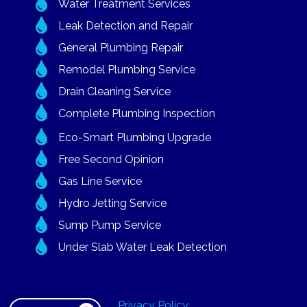

Water Treatment Services

Leak Detection and Repair

General Plumbing Repair

Remodel Plumbing Service

Drain Cleaning Service

Complete Plumbing Inspection

Eco-Smart Plumbing Upgrade

Free Second Opinion

Gas Line Service

Hydro Jetting Service

Sump Pump Service

Under Slab Water Leak Detection
Privacy Policy