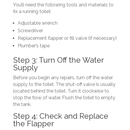
You’ll need the following tools and materials to
fix a running toilet:
Adjustable wrench
Screwdriver
Replacement flapper or fill valve (if necessary)
Plumber’s tape
Step 3: Turn Off the Water
Supply
Before you begin any repairs, turn off the water
supply to the toilet. The shut-off valve is usually
located behind the toilet. Turn it clockwise to
stop the flow of water. Flush the toilet to empty
the tank.
Step 4: Check and Replace
the Flapper