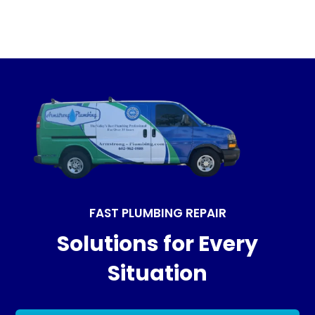
FAST PLUMBING REPAIR
Solutions for Every
Situation