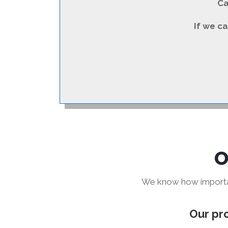
Ca
If we ca
O
We know how important
Our pro