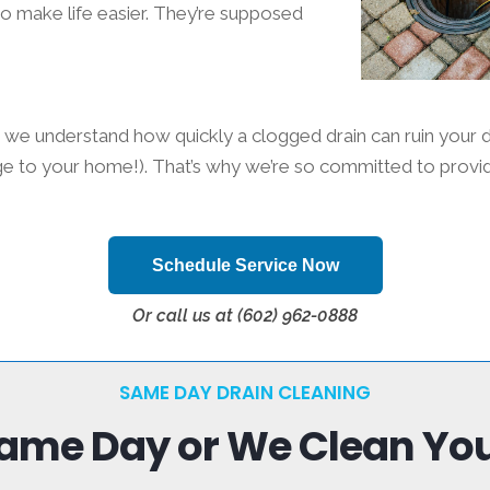
to make life easier. They’re supposed
we understand how quickly a clogged drain can ruin your d
e to your home!). That’s why we’re so committed to providin
Schedule Service Now
Or call us at (602) 962-0888
SAME DAY DRAIN CLEANING
Same Day or We Clean Your