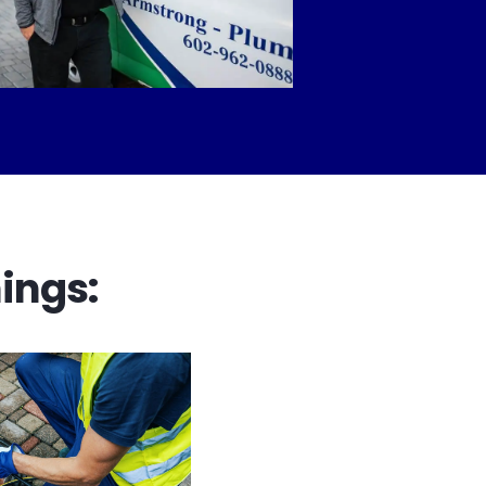
ings: