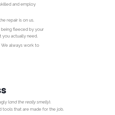
skilled and employ
he repair is on us.
t being fleeced by your
 you actually need.
. We always work to
ss
gly (
and the really smelly
).
d tools that are made for the job.