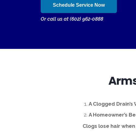
Schedule Service Now
Or call us at (602) 962-0888
Arms
A Clogged Drain’s
A Homeowner’s Bes
Clogs lose hair when