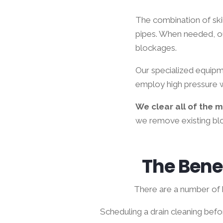
The combination of ski
pipes. When needed, o
blockages.
Our specialized equipme
employ high pressure w
We clear all of the 
we remove existing blo
The Benef
There are a number of b
Scheduling a drain cleaning bef