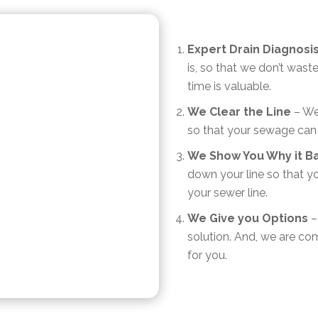
Expert Drain Diagnosi
is, so that we don’t was
time is valuable.
We Clear the Line
– We 
so that your sewage can
We Show You Why it B
down your line so that y
your sewer line.
We Give you Options
– 
solution. And, we are com
for you.