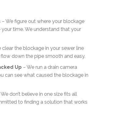
s
– We figure out where your blockage
te your time. We understand that your
clear the blockage in your sewer line
 flow down the pipe smooth and easy.
acked Up
– We run a drain camera
ou can see what caused the blockage in
We don’t believe in one size fits all
mitted to finding a solution that works