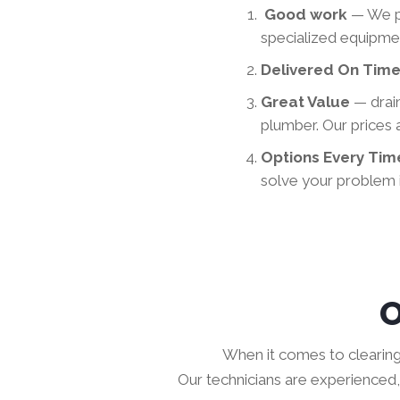
Good work
— We p
specialized equipmen
Delivered On Tim
Great Value
— drai
plumber. Our prices
Options Every Ti
solve your problem i
O
When it comes to clearing d
Our technicians are experienced, 