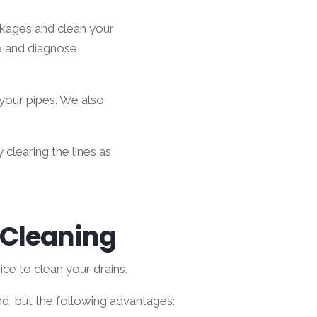
ckages and clean your
e and diagnose
 your pipes. We also
 clearing the lines as
n Cleaning
ce to clean your drains.
d, but the following advantages: