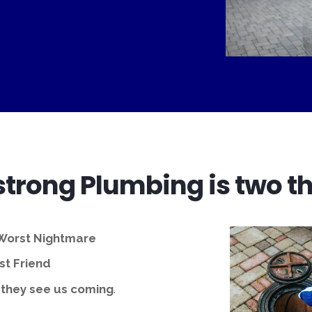
trong Plumbing is two th
 Worst Nightmare
t Friend
 they see us coming
.