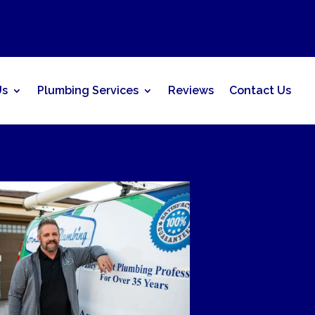
Us
Plumbing Services
Reviews
Contact Us