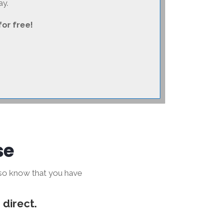
ay.
for free!
se
lso know that you have
 direct.