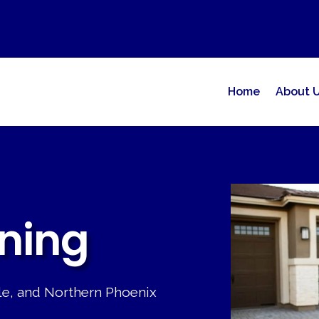
Home
About 
ning
ale, and Northern Phoenix