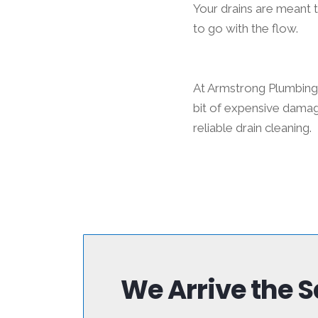
Your drains are meant 
to go with the flow.
At Armstrong Plumbing 
bit of expensive damag
reliable drain cleaning.
We Arrive the 