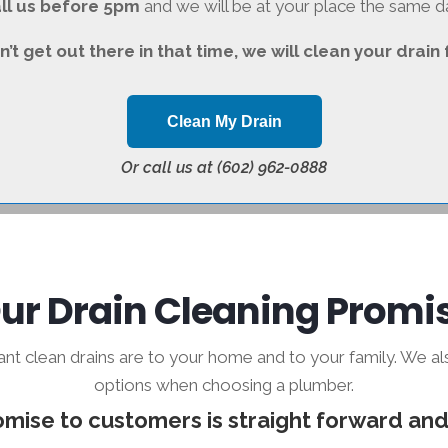
ll us before 5pm
and we will be at your place the same d
n’t get out there in that time, we will clean your drain 
Clean My Drain
Or call us at (602) 962-0888
ur Drain Cleaning Promi
 clean drains are to your home and to your family. We a
options when choosing a plumber.
mise to customers is straight forward and