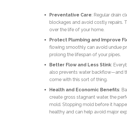
Preventative Care
: Regular drain 
blockages and avoid costly repairs. 
over the life of your home.
Protect Plumbing and Improve F
flowing smoothly can avoid undue pr
prolong the lifespan of your pipes.
Better Flow and Less Stink
: Everyb
also prevents water backflow—and th
come with this sort of thing.
Health and Economic Benefits
: B
create gross stagnant water, the perf
mold. Stopping mold before it happe
healthy and can help avoid major exp