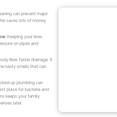
cleaning can prevent major
This saves lots of money
low
: Keeping your lines
essure on pipes and
ody likes faster drainage. It
e nasty smells that can
acked up plumbing can
ect place for bacteria and
ns keeps your family
enses later.