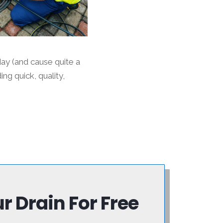
ay (and cause quite a
g quick, quality,
 Drain For Free