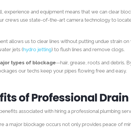
ll, experience and equipment means that we can clear blo
ur crews use state-of-the-art camera technology to locat
nt allows us to clear lines without putting undue strain on
ater jets (
hydro jetting
) to flush lines and remove clogs.
major types of blockage
—hair, grease, roots and debris. By
ckages our techs keep your pipes flowing free and easy.
its of Professional Drai
enefits associated with hiring a professional plumbing servi
ore a major blockage occurs not only provides peace of min