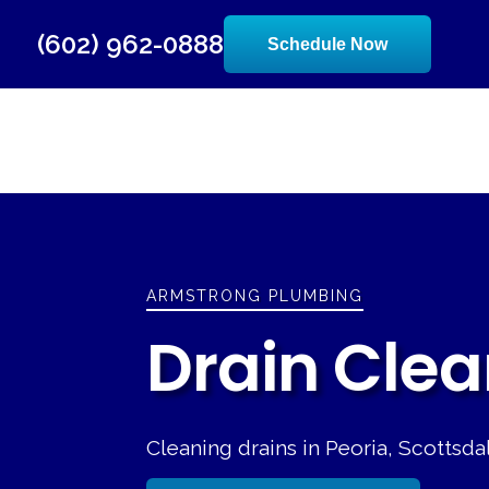
(602) 962-0888
Schedule Now
ARMSTRONG PLUMBING
Drain Clea
Cleaning drains in Peoria, Scottsd