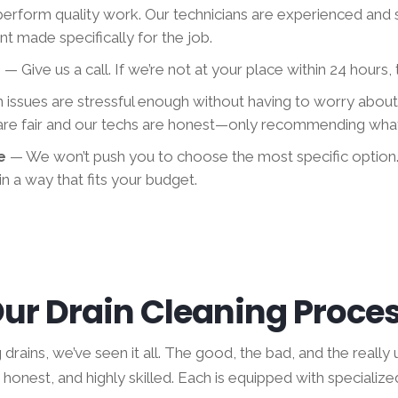
erform quality work. Our technicians are experienced and 
t made specifically for the job.
e
— Give us a call. If we’re not at your place within 24 hours, t
n issues are stressful enough without having to worry abou
 are fair and our techs are honest—only recommending what
me
— We won’t push you to choose the most specific option
n a way that fits your budget.
ur Drain Cleaning Proce
rains, we’ve seen it all. The good, the bad, and the really u
honest, and highly skilled. Each is equipped with specialize